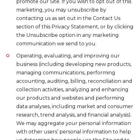
promote our Site. If you wish to opt out of this
marketing, you may unsubscribe by
contacting us as set out in the Contact Us
section of this Privacy Statement, or by clicking
the Unsubscribe option in any marketing
communication we send to you.
Operating, evaluating, and improving our
business (including developing new products,
managing communications, performing
accounting, auditing, billing, reconciliation and
collection activities, analyzing and enhancing
our products and websites and performing
data analyses, including market and consumer
research, trend analysis, and financial analysis).
We may aggregate your personal information
with other users’ personal information to help