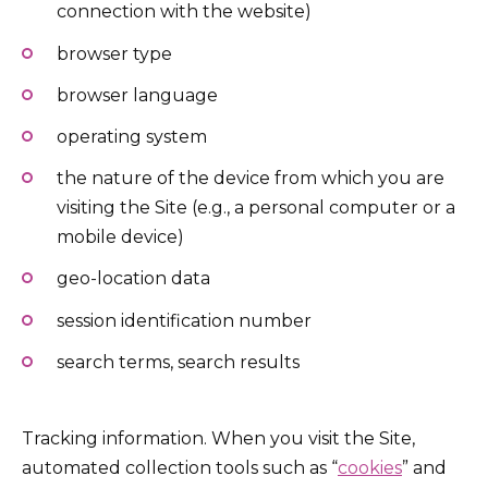
connection with the website)
browser type
browser language
operating system
the nature of the device from which you are
visiting the Site (e.g., a personal computer or a
mobile device)
geo-location data
session identification number
search terms, search results
Tracking information. When you visit the Site,
automated collection tools such as “
cookies
” and