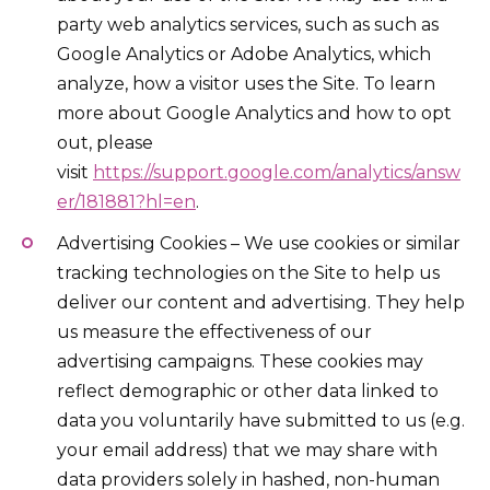
party web analytics services, such as such as
Google Analytics or Adobe Analytics, which
analyze, how a visitor uses the Site. To learn
more about Google Analytics and how to opt
out, please
visit
https://support.google.com/analytics/answ
er/181881?hl=en
.
Advertising Cookies – We use cookies or similar
tracking technologies on the Site to help us
deliver our content and advertising. They help
us measure the effectiveness of our
advertising campaigns. These cookies may
reflect demographic or other data linked to
data you voluntarily have submitted to us (e.g.
your email address) that we may share with
data providers solely in hashed, non-human