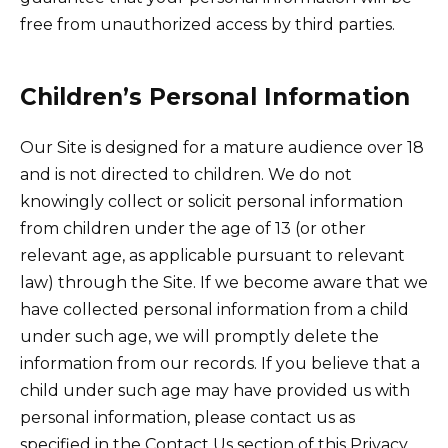
free from unauthorized access by third parties.
Children’s Personal Information
Our Site is designed for a mature audience over 18
and is not directed to children. We do not
knowingly collect or solicit personal information
from children under the age of 13 (or other
relevant age, as applicable pursuant to relevant
law) through the Site. If we become aware that we
have collected personal information from a child
under such age, we will promptly delete the
information from our records. If you believe that a
child under such age may have provided us with
personal information, please contact us as
specified in the Contact Us section of this Privacy