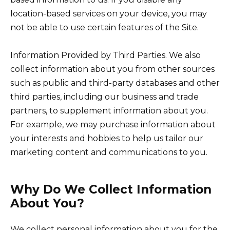
location-based services on your device, you may
not be able to use certain features of the Site.
Information Provided by Third Parties. We also
collect information about you from other sources
such as public and third-party databases and other
third parties, including our business and trade
partners, to supplement information about you.
For example, we may purchase information about
your interests and hobbies to help us tailor our
marketing content and communications to you.
Why Do We Collect Information
About You?
We collect personal information about you for the