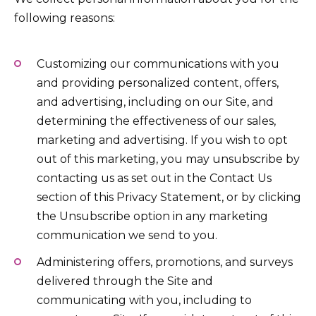
following reasons:
Customizing our communications with you
and providing personalized content, offers,
and advertising, including on our Site, and
determining the effectiveness of our sales,
marketing and advertising. If you wish to opt
out of this marketing, you may unsubscribe by
contacting us as set out in the Contact Us
section of this Privacy Statement, or by clicking
the Unsubscribe option in any marketing
communication we send to you.
Administering offers, promotions, and surveys
delivered through the Site and
communicating with you, including to