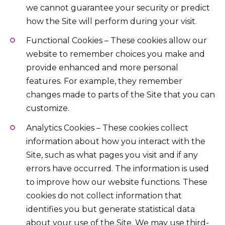
we cannot guarantee your security or predict
how the Site will perform during your visit.
Functional Cookies – These cookies allow our
website to remember choices you make and
provide enhanced and more personal
features. For example, they remember
changes made to parts of the Site that you can
customize.
Analytics Cookies – These cookies collect
information about how you interact with the
Site, such as what pages you visit and if any
errors have occurred. The information is used
to improve how our website functions. These
cookies do not collect information that
identifies you but generate statistical data
about your use of the Site. We may use third-