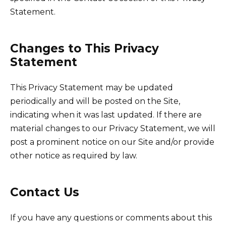
Statement.
Changes to This Privacy
Statement
This Privacy Statement may be updated
periodically and will be posted on the Site,
indicating when it was last updated. If there are
material changes to our Privacy Statement, we will
post a prominent notice on our Site and/or provide
other notice as required by law.
Contact Us
If you have any questions or comments about this