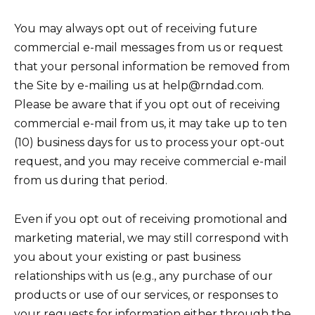
You may always opt out of receiving future
commercial e-mail messages from us or request
that your personal information be removed from
the Site by e-mailing us at help@rndad.com.
Please be aware that if you opt out of receiving
commercial e-mail from us, it may take up to ten
(10) business days for us to process your opt-out
request, and you may receive commercial e-mail
from us during that period.
Even if you opt out of receiving promotional and
marketing material, we may still correspond with
you about your existing or past business
relationships with us (e.g., any purchase of our
products or use of our services, or responses to
your requests for information either through the