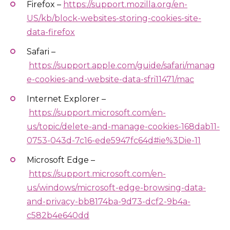
Firefox –
https://support.mozilla.org/en-
US/kb/block-websites-storing-cookies-site-
data-firefox
Safari –
https://support.apple.com/guide/safari/manag
e-cookies-and-website-data-sfri11471/mac
Internet Explorer –
https://support.microsoft.com/en-
us/topic/delete-and-manage-cookies-168dab11-
0753-043d-7c16-ede5947fc64d#ie%3Die-11
Microsoft Edge –
https://support.microsoft.com/en-
us/windows/microsoft-edge-browsing-data-
and-privacy-bb8174ba-9d73-dcf2-9b4a-
c582b4e640dd