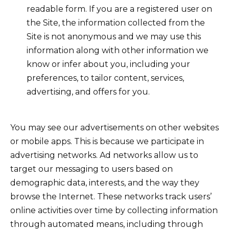
readable form. If you are a registered user on
the Site, the information collected from the
Site is not anonymous and we may use this
information along with other information we
know or infer about you, including your
preferences, to tailor content, services,
advertising, and offers for you.
You may see our advertisements on other websites
or mobile apps. This is because we participate in
advertising networks. Ad networks allow us to
target our messaging to users based on
demographic data, interests, and the way they
browse the Internet. These networks track users’
online activities over time by collecting information
through automated means, including through