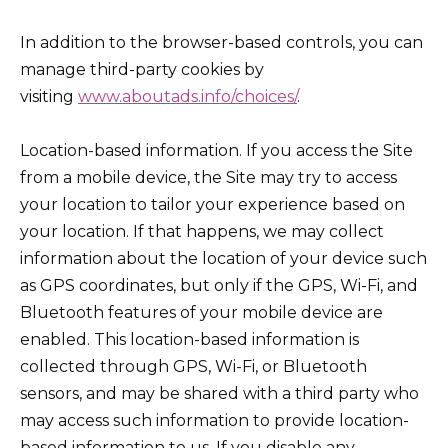
In addition to the browser-based controls, you can
manage third-party cookies by
visiting
www.aboutads.info/choices/
.
Location-based information. If you access the Site
from a mobile device, the Site may try to access
your location to tailor your experience based on
your location. If that happens, we may collect
information about the location of your device such
as GPS coordinates, but only if the GPS, Wi-Fi, and
Bluetooth features of your mobile device are
enabled. This location-based information is
collected through GPS, Wi-Fi, or Bluetooth
sensors, and may be shared with a third party who
may access such information to provide location-
based information to us. If you disable any