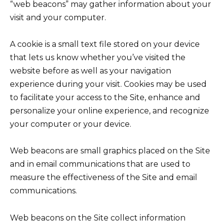
“web beacons” may gather information about your
visit and your computer.
A cookie is a small text file stored on your device
that lets us know whether you’ve visited the
website before as well as your navigation
experience during your visit. Cookies may be used
to facilitate your access to the Site, enhance and
personalize your online experience, and recognize
your computer or your device.
Web beacons are small graphics placed on the Site
and in email communications that are used to
measure the effectiveness of the Site and email
communications.
Web beacons on the Site collect information