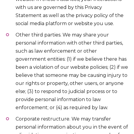
with us are governed by this Privacy
Statement as well as the privacy policy of the
social media platform or website you use.
Other third parties. We may share your
personal information with other third parties,
such as law enforcement or other
government entities: (1) if we believe there has
been a violation of our website policies; (2) if we
believe that someone may be causing injury to
our rights or property, other users, or anyone
else; (3) to respond to judicial process or to
provide personal information to law
enforcement; or (4) as required by law.
Corporate restructure. We may transfer
personal information about you in the event of