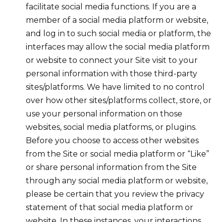
facilitate social media functions. If you are a
member of a social media platform or website,
and log in to such social media or platform, the
interfaces may allow the social media platform
or website to connect your Site visit to your
personal information with those third-party
sites/platforms. We have limited to no control
over how other sites/platforms collect, store, or
use your personal information on those
websites, social media platforms, or plugins.
Before you choose to access other websites
from the Site or social media platform or “Like”
or share personal information from the Site
through any social media platform or website,
please be certain that you review the privacy
statement of that social media platform or
website. In these instances, your interactions