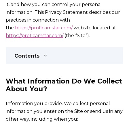
it, and how you can control your personal
information. This Privacy Statement describes our
practices in connection with
the
https://proficamstar.com/
website located at
https://proficamstar.com/
(the “Site”).
Contents
What Information Do We Collect
About You?
Information you provide. We collect personal
information you enter on the Site or send us in any
other way, including when you: