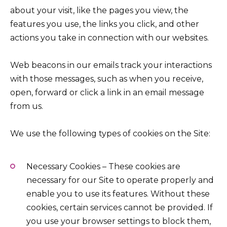
about your visit, like the pages you view, the
features you use, the links you click, and other
actions you take in connection with our websites.
Web beacons in our emails track your interactions
with those messages, such as when you receive,
open, forward or click a link in an email message
from us.
We use the following types of cookies on the Site:
Necessary Cookies – These cookies are
necessary for our Site to operate properly and
enable you to use its features. Without these
cookies, certain services cannot be provided. If
you use your browser settings to block them,