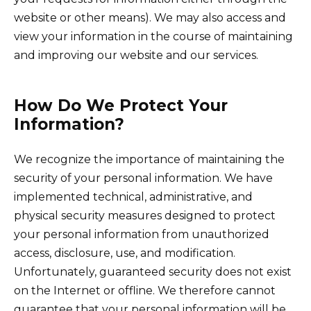
website or other means). We may also access and
view your information in the course of maintaining
and improving our website and our services.
How Do We Protect Your
Information?
We recognize the importance of maintaining the
security of your personal information. We have
implemented technical, administrative, and
physical security measures designed to protect
your personal information from unauthorized
access, disclosure, use, and modification.
Unfortunately, guaranteed security does not exist
on the Internet or offline. We therefore cannot
guarantee that your personal information will be