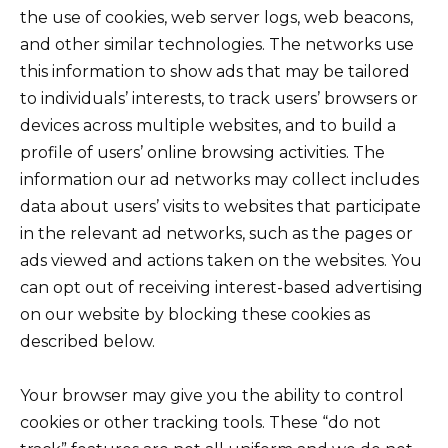
the use of cookies, web server logs, web beacons,
and other similar technologies. The networks use
this information to show ads that may be tailored
to individuals’ interests, to track users’ browsers or
devices across multiple websites, and to build a
profile of users’ online browsing activities. The
information our ad networks may collect includes
data about users’ visits to websites that participate
in the relevant ad networks, such as the pages or
ads viewed and actions taken on the websites. You
can opt out of receiving interest-based advertising
on our website by blocking these cookies as
described below.
Your browser may give you the ability to control
cookies or other tracking tools. These “do not