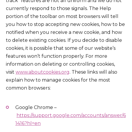
track” features are not all uniform and we do not
currently respond to those signals. The Help
portion of the toolbar on most browsers will tell
you how to stop accepting new cookies, how to be
notified when you receive a new cookie, and how
to delete existing cookies. If you decide to disable
cookies, it is possible that some of our website’s
features won’t function properly. For more
information on deleting or controlling cookies,
visit
www.aboutcookies.org
. These links will also
explain how to manage cookies for the most
common browsers:
Google Chrome –
https://support.google.com/accounts/answer/6
1416?hl=en