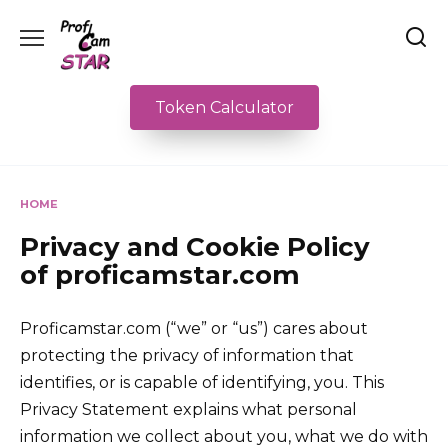
Skip
to
content
Token Calculator
HOME
Privacy and Cookie Policy
of proficamstar.com
Proficamstar.com (“we” or “us”) cares about
protecting the privacy of information that
identifies, or is capable of identifying, you. This
Privacy Statement explains what personal
information we collect about you, what we do with