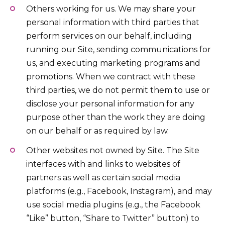
Others working for us. We may share your
personal information with third parties that
perform services on our behalf, including
running our Site, sending communications for
us, and executing marketing programs and
promotions. When we contract with these
third parties, we do not permit them to use or
disclose your personal information for any
purpose other than the work they are doing
on our behalf or as required by law.
Other websites not owned by Site. The Site
interfaces with and links to websites of
partners as well as certain social media
platforms (e.g., Facebook, Instagram), and may
use social media plugins (e.g., the Facebook
“Like” button, “Share to Twitter” button) to