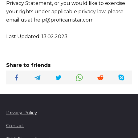
Privacy Statement, or you would like to exercise
your rights under applicable privacy law, please
email us at help@proficamstar.com.
Last Updated: 13.02.2023.
Share to friends
Privacy Policy
Contact