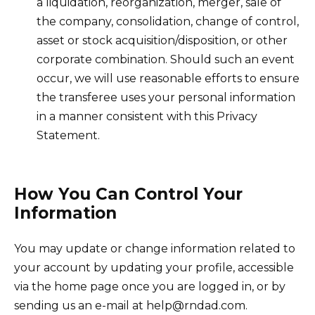
a liquidation, reorganization, merger, sale of
the company, consolidation, change of control,
asset or stock acquisition/disposition, or other
corporate combination. Should such an event
occur, we will use reasonable efforts to ensure
the transferee uses your personal information
in a manner consistent with this Privacy
Statement.
How You Can Control Your
Information
You may update or change information related to
your account by updating your profile, accessible
via the home page once you are logged in, or by
sending us an e-mail at help@rndad.com.