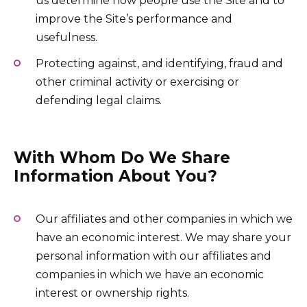
us determine how people use the Site and to
improve the Site’s performance and
usefulness.
Protecting against, and identifying, fraud and
other criminal activity or exercising or
defending legal claims.
With Whom Do We Share
Information About You?
Our affiliates and other companies in which we
have an economic interest. We may share your
personal information with our affiliates and
companies in which we have an economic
interest or ownership rights.