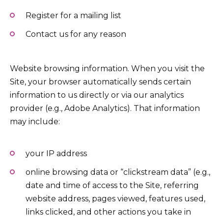
Register for a mailing list
Contact us for any reason
Website browsing information. When you visit the
Site, your browser automatically sends certain
information to us directly or via our analytics
provider (e.g., Adobe Analytics). That information
may include:
your IP address
online browsing data or “clickstream data” (e.g.,
date and time of access to the Site, referring
website address, pages viewed, features used,
links clicked, and other actions you take in